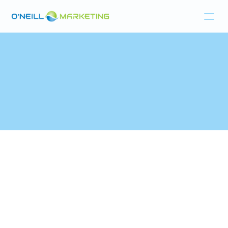
Home
Products
Resources
About
Last updated:
Aug 1, 2025
1. ACCEPTANCE